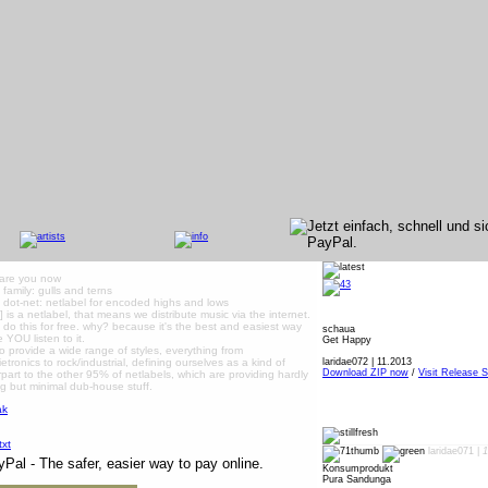
are you now
, family: gulls and terns
, dot-net: netlabel for encoded highs and lows
dä] is a netlabel, that means we distribute music via the internet.
do this for free. why? because it's the best and easiest way
schaua
 YOU listen to it.
Get Happy
to provide a wide range of styles, everything from
ietronics to rock/industrial, defining ourselves as a kind of
laridae072 | 11.2013
Download ZIP now
/
Visit Release S
part to the other 95% of netlabels, which are providing hardly
g but minimal dub-house stuff.
laridae071 |
1
Konsumprodukt
Pura Sandunga