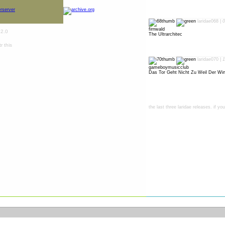
laridae068 |
0
firnwald
The Ultrarchitec
laridae070 |
1
gameboymusicclub
Das Tor Geht Nicht Zu Weil Der Win
the last three laridae releases. if y