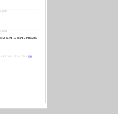
1.2013
0.2012
d So Weht (10 Years Compilation)
ou want more, please click
here