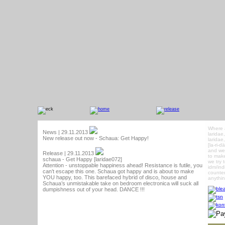
Where 
News | 29.11.2013
laridae
New release out now - Schaua: Get Happy!
laridae
[la-ri-
and we 
Release | 29.11.2013
to make
schaua - Get Happy [laridae072]
we try 
Attention - unstoppable happiness ahead! Resistance is futile, you
idm/ind
can’t escape this one. Schaua got happy and is about to make
counter
YOU happy, too. This barefaced hybrid of disco, house and
anythin
Schaua’s unmistakable take on bedroom electronica will suck all
dumpishness out of your head. DANCE !!!